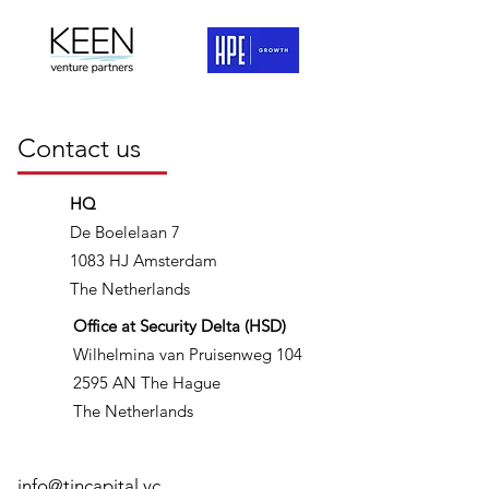
Contact us
HQ
De Boelelaan 7
1083 HJ Amsterdam
The Netherlands
Office at Security Delta (HSD)
Wilhelmina van Pruisenweg 104
2595 AN The Hague
The Netherlands
info@tincapital.vc