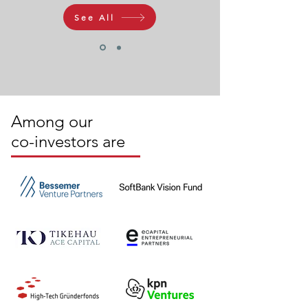
See All
Among our
co-investors are