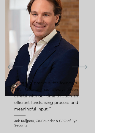
''Time is precious for founders.
TIN Capital has always been
careful with our time through an
efficient fundraising process and
meaningful input.''
Job Kuijpers, Co-Founder & CEO of Eye
Security