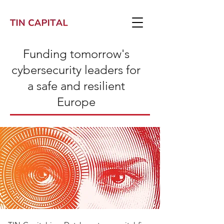
Funding tomorrow's
cybersecurity leaders for
a safe and resilient
Europe