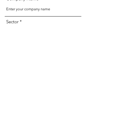
Sector
URL to Pitch Deck
Send