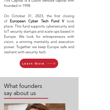
TIN Capital is a Dutch venture capital firm
founded in 1998.
On October 31, 2023, the first closing
of
European Cyber Tech Fund V
took
place. This fund supports cybersecurity and
IoT security startups and scale-ups based in
Europe. We look for entrepreneurs with
vision, a winning mentality and execution
power. Together we keep Europe safe and
resilient with security tech.
Learn More
What founders
say about us