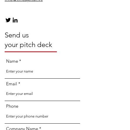
Send us
your pitch deck
Name
Email
Phone
Company Name